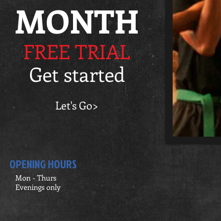
MONTH
FREE TRIAL
Get started
Let's Go>
OPENING HOURS
Mon - Thurs
Evenings only