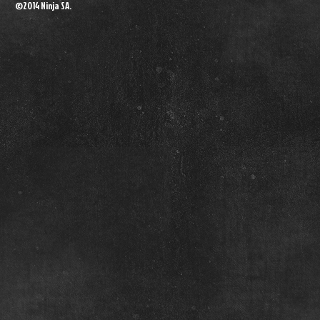
©2014 Ninja SA.