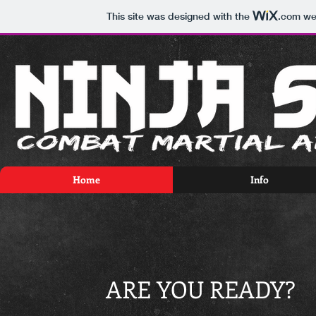
This site was designed with the
.com
web
Home
Info
ARE YOU READY?