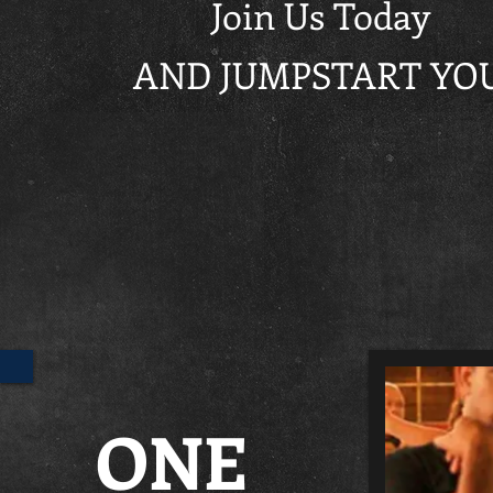
Join Us Today
AND JUMPSTART YOU
ONE